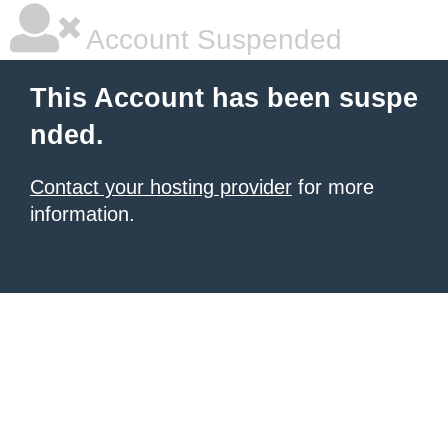
Account Suspended
This Account has been suspe
nded.
Contact your hosting provider
for more
information.